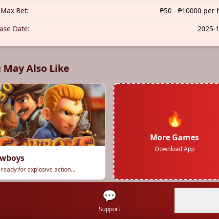
Max Bet:
₱50 - ₱10000 per
ase Date:
2025-
 May Also Like
🔥
More Games
Download App
wboys
 ready for explosive action...
💬
Support