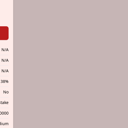
N/A
N/A
N/A
38%
No
stake
10000
dium