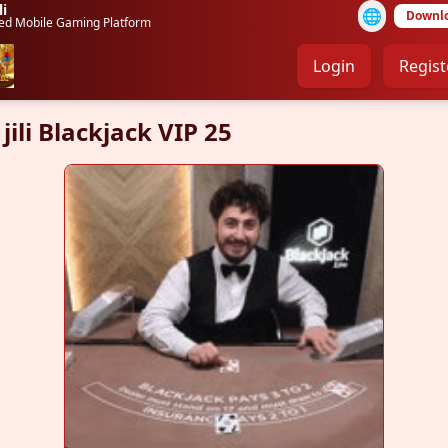
li
🌐
Downl
ted Mobile Gaming Platform
Login
Regist
 jili Blackjack VIP 25