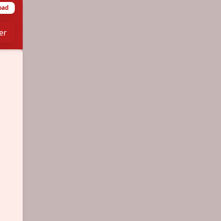
oad
er