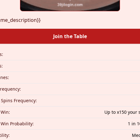
ame_description}}
Join the Table
s:
s:
ines:
Frequency:
 Spins Frequency:
 Win:
Up to x150 your 
Win Probability:
1 in 
ility:
Me