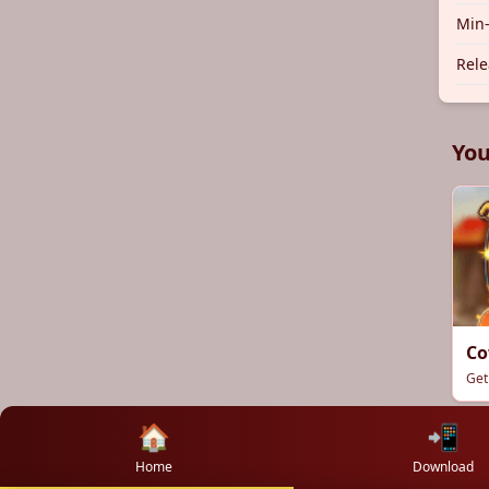
Min-
Rele
You
Co
Get
🏠
📲
Home
Download