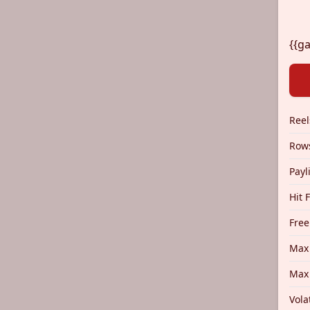
{{g
Reel
Row
Payl
Hit 
Free
Max
Max 
Volat