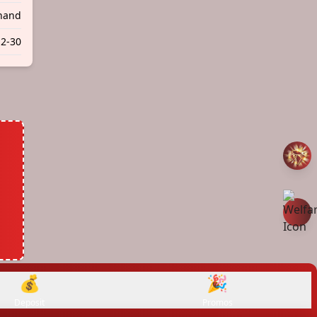
 hand
12-30
💰
🎉
Deposit
Promos