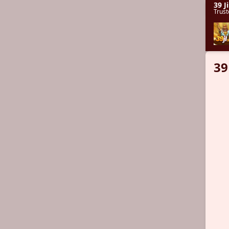
39 Ji
Trus
39