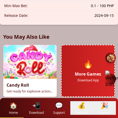
Min-Max Bet:
0.1 - 100 PHP
Release Date:
2024-09-15
You May Also Like
🔥
More Games
Download App
Candy Roll
Get ready for explosive action...
🏠
📲
💬
💰
🎉
Home
Download
Support
Deposit
Promos