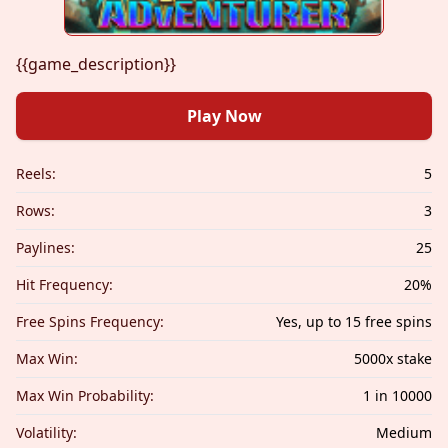
{{game_description}}
Play Now
Reels:
5
Rows:
3
Paylines:
25
Hit Frequency:
20%
Free Spins Frequency:
Yes, up to 15 free spins
Max Win:
5000x stake
Max Win Probability:
1 in 10000
Volatility:
Medium