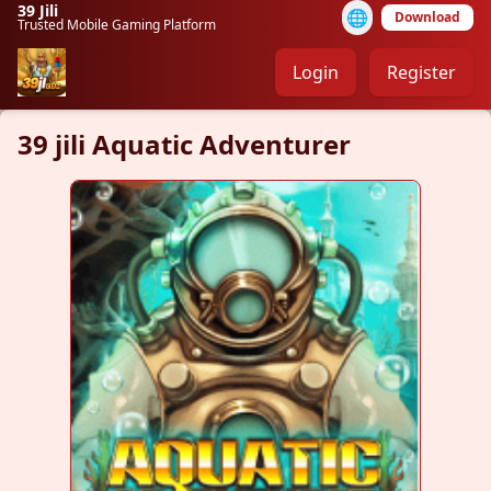
39 Jili
🌐
Download
Trusted Mobile Gaming Platform
Login
Register
39 jili Aquatic Adventurer